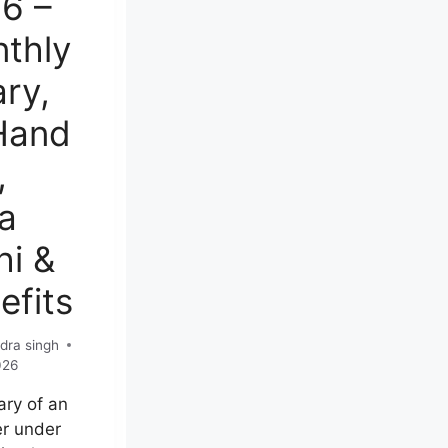
6 –
thly
ary,
Hand
,
a
hi &
efits
dra singh
026
ary of an
r under