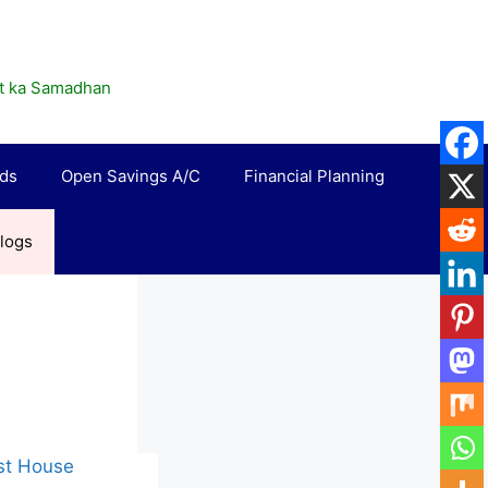
rat ka Samadhan
rds
Open Savings A/C
Financial Planning
logs