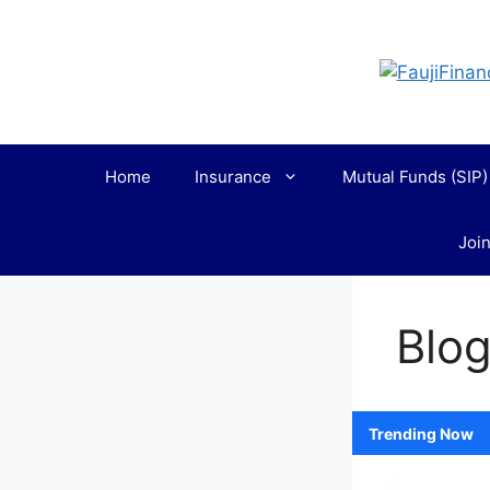
Skip
to
content
Home
Insurance
Mutual Funds (SIP)
Join
Blo
Loading
Trending Now
posts…