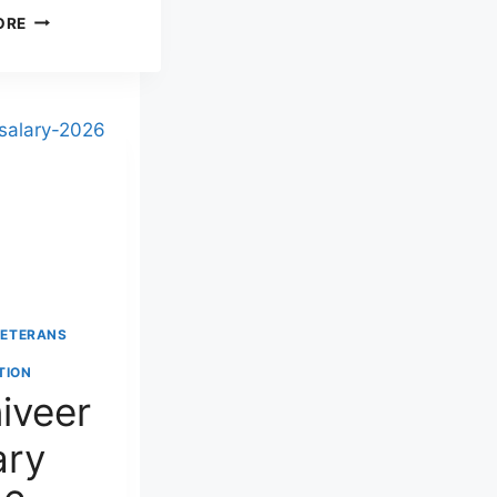
SAINIK
ORE
REST
HOUSE
BANGALORE:
ADDRESS,
TARIFF,
BOOKING
PROCESS
&
CONTACT
DETAILS
(2026)
VETERANS
TION
iveer
ary