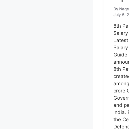
By
Nage
July 5, 
8th P
Salary
Latest
Salary
Guide
annou
8th Pa
create
among
crore 
Gover
and pe
India.
the Ce
Defenc