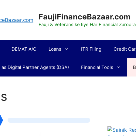
FaujiFinanceBazaar.com
Fauji & Veterans ke liye Har Financial Zaroo
DEMAT A/C
Loans
ITR Filing
Credit Ca
 as Digital Partner Agents (DSA)
Financial Tools
B
gs