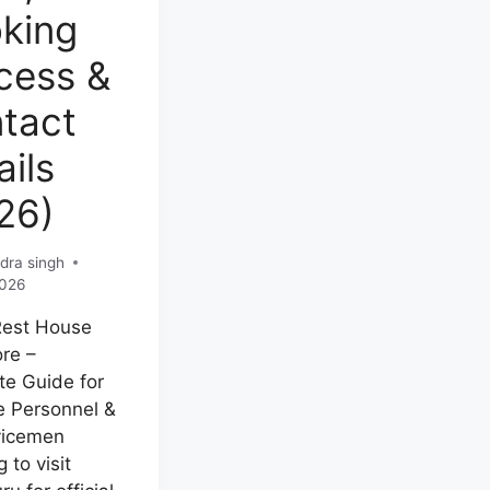
king
cess &
tact
ails
26)
dra singh
2026
Rest House
re –
e Guide for
 Personnel &
vicemen
 to visit