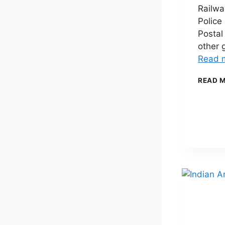
Railwa
Police
Postal
other 
Read 
READ 