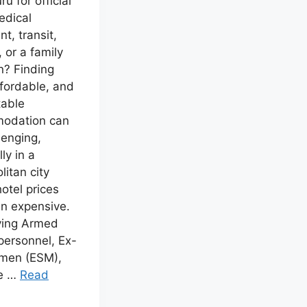
u for official
edical
t, transit,
, or a family
n? Finding
ffordable, and
table
odation can
lenging,
ly in a
litan city
otel prices
en expensive.
ving Armed
personnel, Ex-
emen (ESM),
e …
Read