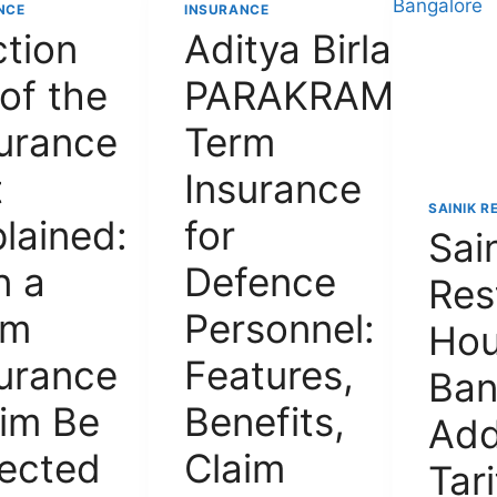
NCE
INSURANCE
tion
Aditya Birla
of the
PARAKRAM
urance
Term
t
Insurance
SAINIK R
lained:
for
Sai
n a
Defence
Res
rm
Personnel:
Ho
urance
Features,
Ban
im Be
Benefits,
Add
jected
Claim
Tari