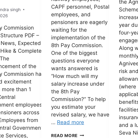
the Agn
CAPF personnel, Postal
Schem
ndra singh
employees, and
2026
increas
pensioners are eagerly
year du
ay Commission
waiting for the
four-ye
 Structure PDF –
implementation of the
engage
 News, Expected
8th Pay Commission.
Along w
 Hike & Complete
One of the biggest
monthly
 The
questions everyone
Agnivee
ncement of the
wants answered is
risk an
y Commission has
“How much will my
allowa
d excitement
salary increase under
(where
 more than 1
the 8th Pay
applicab
Central
Commission?” To help
benefit
nment employees
you estimate your
facilitie
nsioners across
revised salary, we have
insuran
 Employees from
…
Read more
and a 
ntral Government,
Seva Ni
8TH
e Services,
READ MORE