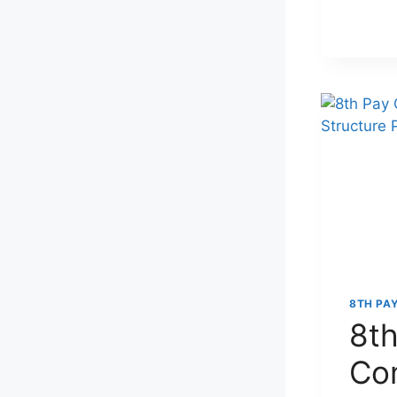
8TH PA
8th
Co