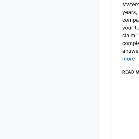
statem
years,
compan
your t
claim.”
comple
answe
more
READ 