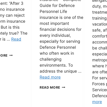
Bengalur
ent: “After 3
Guide for Defence
duty, m
 no insurance
Personnel Life
treatmen
y can reject
insurance is one of the
training
erm insurance
most important
vacatio
 But is this
financial decisions for
safe, a
tely true? The
every individual,
comfor
r is …
Read
especially for serving
accomm
Defence Personnel
be chal
who often work in
especial
SECTION
MORE
challenging
45
metropo
OF
environments. To
where h
THE
address the unique …
are oft
INSURANCE
Read more
For ser
ACT
EXPLAINED:
Forces 
ADITYA
READ MORE
CAN
Servic
BIRLA
A
Defenc
PARAKRAM
TERM
TERM
more
INSURANCE
INSURANCE
CLAIM