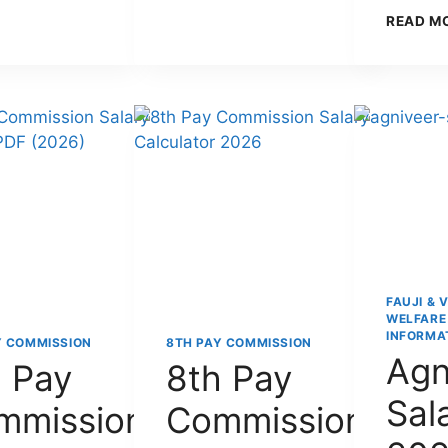
FOR
BE
READ M
DEFENCE
REJECTED
PERSONNEL:
AFTER
FEATURES,
3
BENEFITS,
YEARS?
CLAIM
PROCESS
&
COMPLETE
GUIDE
(2026)
FAUJI & 
WELFARE
INFORMA
Y COMMISSION
8TH PAY COMMISSION
Agn
 Pay
8th Pay
Sal
mmission
Commission