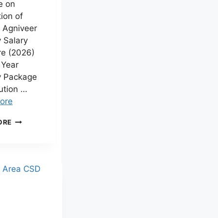
e on
ion of
. Agniveer
 Salary
re (2026)
 Year
y Package
ution …
ore
AGNIVEER
ORE
SALARY
2026
–
MONTHLY
SALARY,
IN-
HAND
PAY,
SEVA
NIDHI