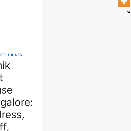
EST HOUSES
nik
t
use
galore:
ress,
ff,