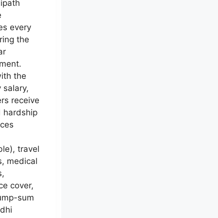
ipath
e
es every
ring the
ar
ment.
ith the
 salary,
rs receive
d hardship
nces
le), travel
s, medical
s,
ce cover,
lump-sum
dhi