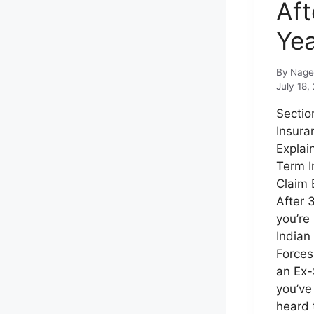
Aft
Ye
By
Nage
July 18,
Sectio
Insura
Explai
Term I
Claim 
After 3
you’re 
Indian
Forces
an Ex-
you’ve
heard 