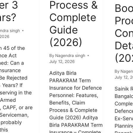
er 3
Process &
Boo
ars?
Complete
Pro
Guide
Con
ndra singh
 2026
(2026)
Det
n 45 of the
(20
nce Act
By
Nagendra singh
July 12, 2026
ned: Can a
nsurance
By
Nagen
Aditya Birla
Be Rejected
July 12, 
PARAKRAM Term
 Years? If
Insurance for Defence
Sainik 
serving in the
Personnel: Features,
Bangalo
 Armed
Benefits, Claim
Complet
, CAPF, or are
Process & Complete
Defence
Serviceman,
Guide (2026) Aditya
Ex-Ser
 probably
Birla PARAKRAM Term
Planning
this
Insurance – Complete