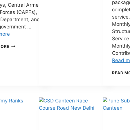
packag
PAY
ys, Central Armed
COMMISSION
complet
 Forces (CAPFs),
SALARY
service
 Department, and
CALCULATOR
Monthly
2026
government …
Structu
–
more
CALCULATE
Service
YOUR
8TH
Monthl
MORE
NEW
PAY
Contrib
SALARY
COMMISSION
Read m
ONLINE
SALARY
STRUCTURE
READ M
PDF
(2026):
EXPECTED
PAY
MATRIX,
FITMENT
FACTOR,
SALARY
HIKE
&