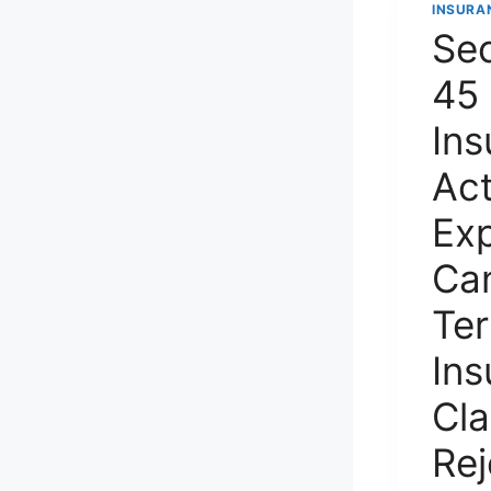
INSURA
Sec
45 
Ins
Ac
Exp
Ca
Te
Ins
Cla
Re