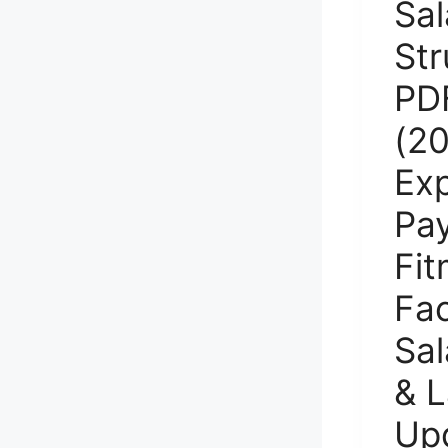
Sal
Str
PD
(20
Ex
Pay
Fit
Fac
Sal
& L
Up