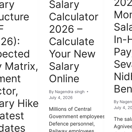
202
ary
Salary
Mon
ucture
Calculator
Sal
F
2026 –
In-
26):
Calculate
Pay
pected
Your New
Sev
 Matrix,
Salary
Nid
ment
Online
Ben
tor,
By
Nagendra singh
July 4, 2026
ary Hike
By
Nagen
July 4, 2
Millions of Central
atest
Government employees,
The sal
Defence personnel,
dates
Agnivee
Railway employees,