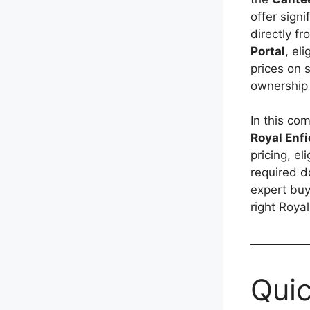
offer sign
directly f
Portal
, el
prices on 
ownership 
In this com
Royal Enfi
pricing, el
required d
expert buy
right Roya
Quic