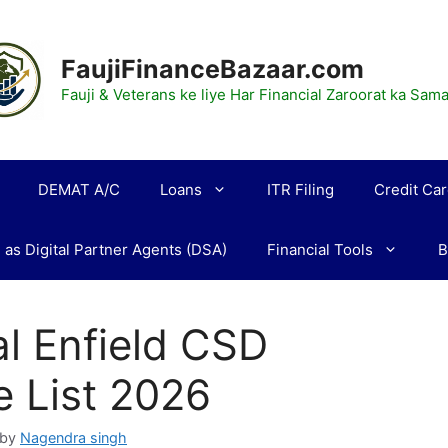
FaujiFinanceBazaar.com
Fauji & Veterans ke liye Har Financial Zaroorat ka Sa
DEMAT A/C
Loans
ITR Filing
Credit Ca
 as Digital Partner Agents (DSA)
Financial Tools
B
l Enfield CSD
e List 2026
by
Nagendra singh