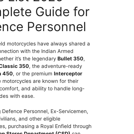
lete Guide for
ence Personnel
eld motorcycles have always shared a
nnection with the Indian Armed
ether it’s the legendary
Bullet 350
,
Classic 350
, the adventure-ready
n 450
, or the premium
Interceptor
e motorcycles are known for their
 comfort, and ability to handle long-
ides with ease.
g Defence Personnel, Ex-Servicemen,
ilians, and other eligible
ies, purchasing a Royal Enfield through
en Stores Department (CSD)
can