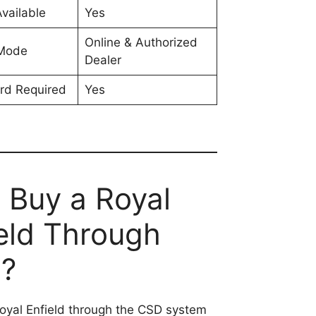
vailable
Yes
Online & Authorized
 Mode
Dealer
rd Required
Yes
 Buy a Royal
eld Through
?
oyal Enfield through the CSD system