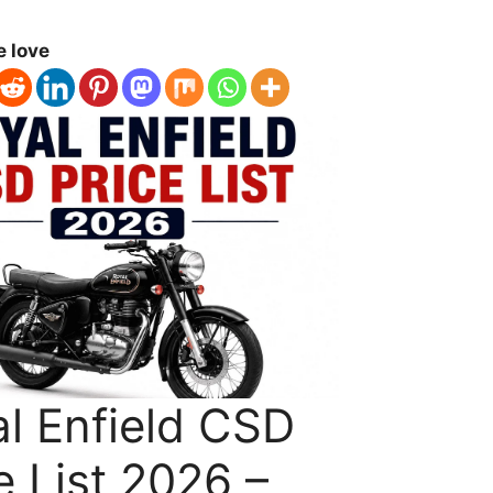
e love
l Enfield CSD
e List 2026 –