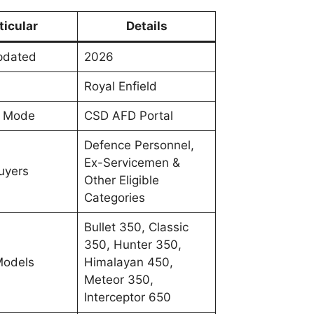
ticular
Details
Updated
2026
Royal Enfield
e Mode
CSD AFD Portal
Defence Personnel,
Ex-Servicemen &
Buyers
Other Eligible
Categories
Bullet 350, Classic
350, Hunter 350,
Models
Himalayan 450,
Meteor 350,
Interceptor 650