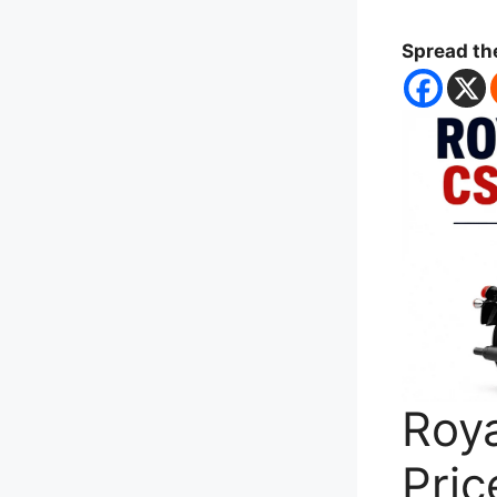
Spread th
Roya
Pric