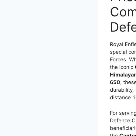
Comp
Def
Royal Enfi
special co
Forces. Wh
the iconic
Himalaya
650
, thes
durability,
distance r
For servin
Defence Civ
beneficiar
the
Cante