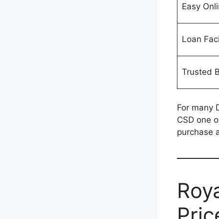
Easy Onl
Loan Faci
Trusted 
For many D
CSD one of
purchase a
Roya
Pric