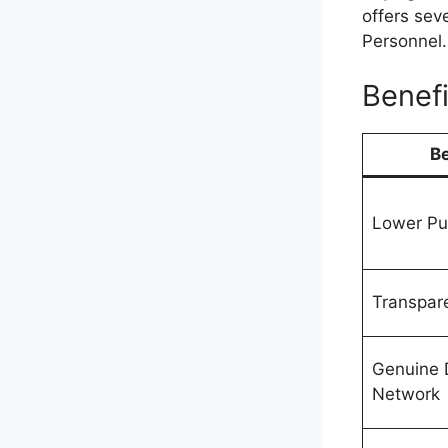
offers sev
Personnel.
Benefi
Be
Lower Pu
Transpare
Genuine 
Network