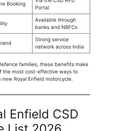
Via the CSD AFD
ine Booking
Portal
Available through
lity
banks and NBFCs
Strong service
Brand
network across India
efence families, these benefits make
 the most cost-effective ways to
 new Royal Enfield motorcycle.
l Enfield CSD
e List 2026