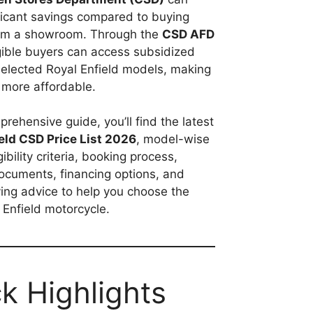
ificant savings compared to buying
rom a showroom. Through the
CSD AFD
igible buyers can access subsidized
selected Royal Enfield models, making
more affordable.
prehensive guide, you’ll find the latest
eld CSD Price List 2026
, model-wise
igibility criteria, booking process,
ocuments, financing options, and
ing advice to help you choose the
l Enfield motorcycle.
k Highlights