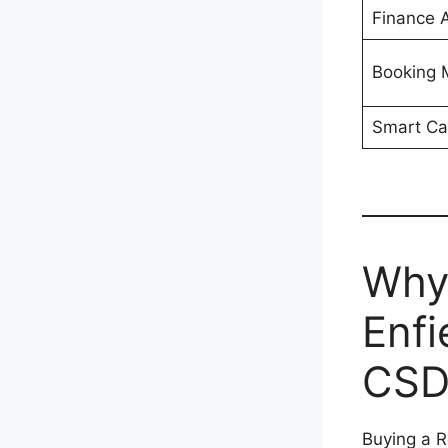
Finance A
Booking
Smart Ca
Why
Enfi
CSD
Buying a R