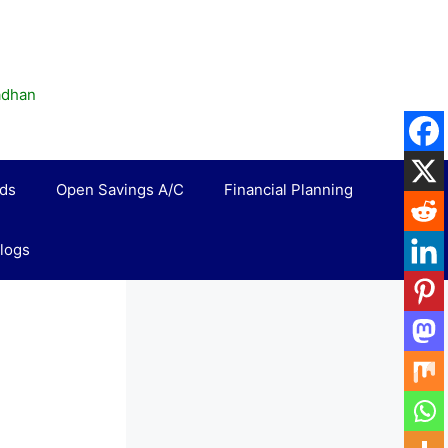
madhan
rds
Open Savings A/C
Financial Planning
logs