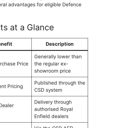
eral advantages for eligible Defence
ts at a Glance
nefit
Description
Generally lower than
rchase Price
the regular ex-
showroom price
Published through the
nt Pricing
CSD system
Delivery through
Dealer
authorised Royal
Enfield dealers