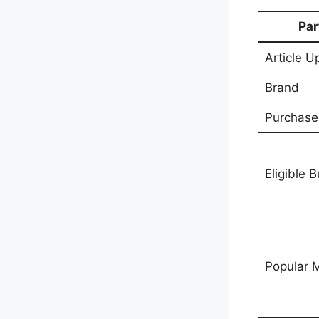
Par
Article 
Brand
Purchas
Eligible 
Popular 