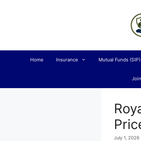
Skip
to
content
Home
Insurance
Mutual Funds (SIP)
Join
Roya
Pric
July 1, 2026