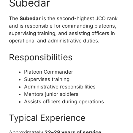
Subedar
The
Subedar
is the second-highest JCO rank
and is responsible for commanding platoons,
supervising training, and assisting officers in
operational and administrative duties.
Responsibilities
Platoon Commander
Supervises training
Administrative responsibilities
Mentors junior soldiers
Assists officers during operations
Typical Experience
Approximately
22–28 years of service