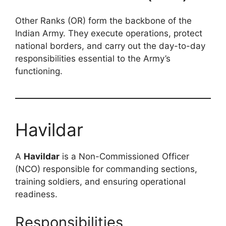
Other Ranks (OR) form the backbone of the
Indian Army. They execute operations, protect
national borders, and carry out the day-to-day
responsibilities essential to the Army’s
functioning.
Havildar
A
Havildar
is a Non-Commissioned Officer
(NCO) responsible for commanding sections,
training soldiers, and ensuring operational
readiness.
Responsibilities