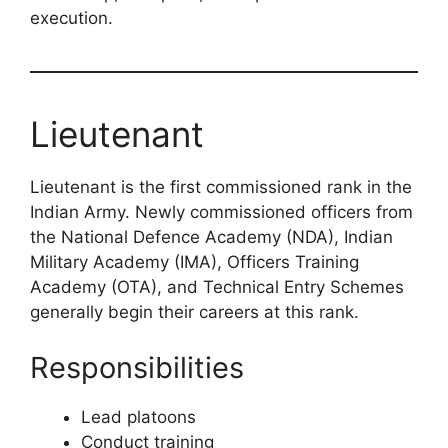
execution.
Lieutenant
Lieutenant is the first commissioned rank in the
Indian Army. Newly commissioned officers from
the National Defence Academy (NDA), Indian
Military Academy (IMA), Officers Training
Academy (OTA), and Technical Entry Schemes
generally begin their careers at this rank.
Responsibilities
Lead platoons
Conduct training