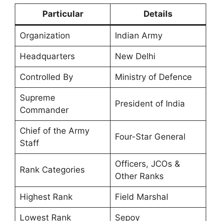
Particular
Details
Organization
Indian Army
Headquarters
New Delhi
Controlled By
Ministry of Defence
Supreme
President of India
Commander
Chief of the Army
Four-Star General
Staff
Officers, JCOs &
Rank Categories
Other Ranks
Highest Rank
Field Marshal
Lowest Rank
Sepoy