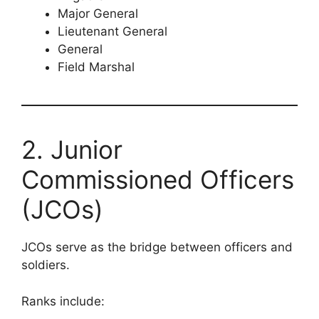
Major General
Lieutenant General
General
Field Marshal
2. Junior
Commissioned Officers
(JCOs)
JCOs serve as the bridge between officers and
soldiers.
Ranks include: