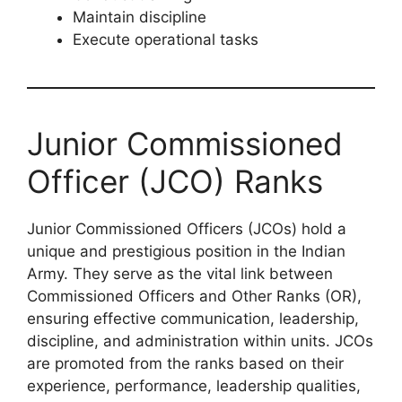
Maintain discipline
Execute operational tasks
Junior Commissioned
Officer (JCO) Ranks
Junior Commissioned Officers (JCOs) hold a
unique and prestigious position in the Indian
Army. They serve as the vital link between
Commissioned Officers and Other Ranks (OR),
ensuring effective communication, leadership,
discipline, and administration within units. JCOs
are promoted from the ranks based on their
experience, performance, leadership qualities,