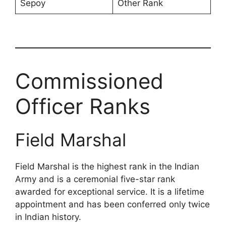
Sepoy
Other Rank
Commissioned
Officer Ranks
Field Marshal
Field Marshal is the highest rank in the Indian
Army and is a ceremonial five-star rank
awarded for exceptional service. It is a lifetime
appointment and has been conferred only twice
in Indian history.