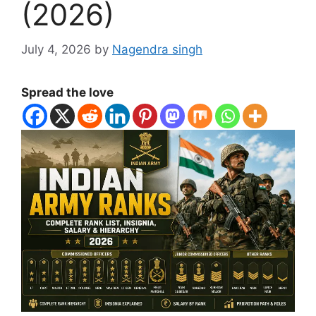
(2026)
July 4, 2026
by
Nagendra singh
Spread the love