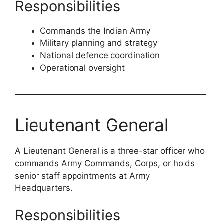
Responsibilities
Commands the Indian Army
Military planning and strategy
National defence coordination
Operational oversight
Lieutenant General
A Lieutenant General is a three-star officer who
commands Army Commands, Corps, or holds
senior staff appointments at Army
Headquarters.
Responsibilities