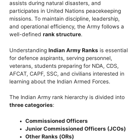
assists during natural disasters, and
participates in United Nations peacekeeping
missions. To maintain discipline, leadership,
and operational efficiency, the Army follows a
well-defined
rank structure
.
Understanding
Indian Army Ranks
is essential
for defence aspirants, serving personnel,
veterans, students preparing for NDA, CDS,
AFCAT, CAPF, SSC, and civilians interested in
learning about the Indian Armed Forces.
The Indian Army rank hierarchy is divided into
three categories
:
Commissioned Officers
Junior Commissioned Officers (JCOs)
Other Ranks (ORs)