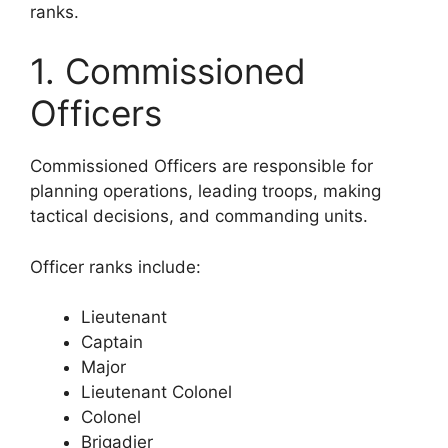
ranks.
1. Commissioned
Officers
Commissioned Officers are responsible for
planning operations, leading troops, making
tactical decisions, and commanding units.
Officer ranks include:
Lieutenant
Captain
Major
Lieutenant Colonel
Colonel
Brigadier