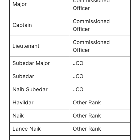
Commissioned
Major
Officer
Commissioned
Captain
Officer
Commissioned
Lieutenant
Officer
Subedar Major
JCO
Subedar
JCO
Naib Subedar
JCO
Havildar
Other Rank
Naik
Other Rank
Lance Naik
Other Rank