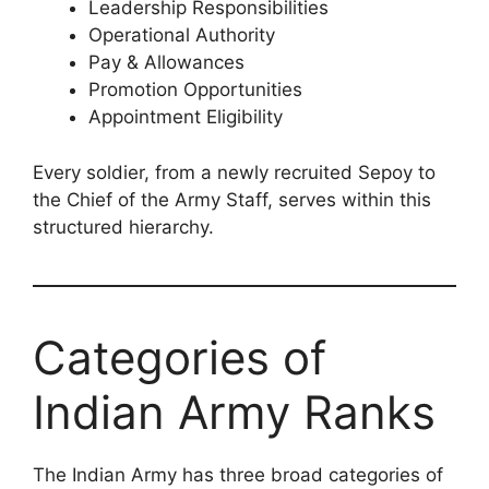
Leadership Responsibilities
Operational Authority
Pay & Allowances
Promotion Opportunities
Appointment Eligibility
Every soldier, from a newly recruited Sepoy to
the Chief of the Army Staff, serves within this
structured hierarchy.
Categories of
Indian Army Ranks
The Indian Army has three broad categories of