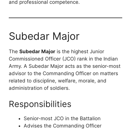
and professional competence.
Subedar Major
The
Subedar Major
is the highest Junior
Commissioned Officer (JCO) rank in the Indian
Army. A Subedar Major acts as the senior-most
advisor to the Commanding Officer on matters
related to discipline, welfare, morale, and
administration of soldiers.
Responsibilities
Senior-most JCO in the Battalion
Advises the Commanding Officer