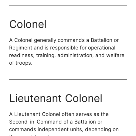
Colonel
A Colonel generally commands a Battalion or
Regiment and is responsible for operational
readiness, training, administration, and welfare
of troops.
Lieutenant Colonel
A Lieutenant Colonel often serves as the
Second-in-Command of a Battalion or
commands independent units, depending on