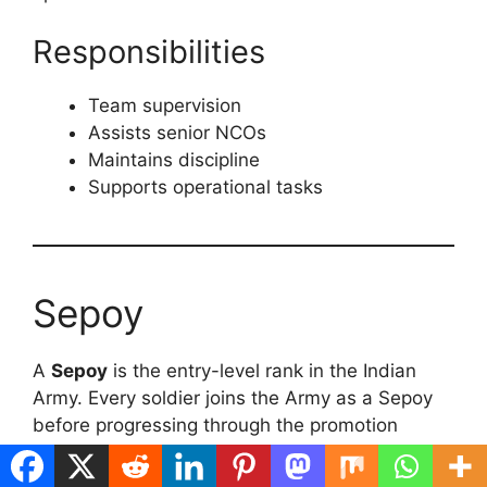
Responsibilities
Team supervision
Assists senior NCOs
Maintains discipline
Supports operational tasks
Sepoy
A
Sepoy
is the entry-level rank in the Indian
Army. Every soldier joins the Army as a Sepoy
before progressing through the promotion
hierarchy.