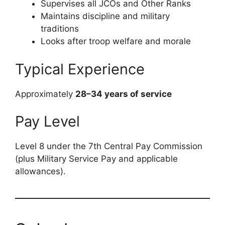
Supervises all JCOs and Other Ranks
Maintains discipline and military
traditions
Looks after troop welfare and morale
Typical Experience
Approximately
28–34 years of service
Pay Level
Level 8 under the 7th Central Pay Commission
(plus Military Service Pay and applicable
allowances).