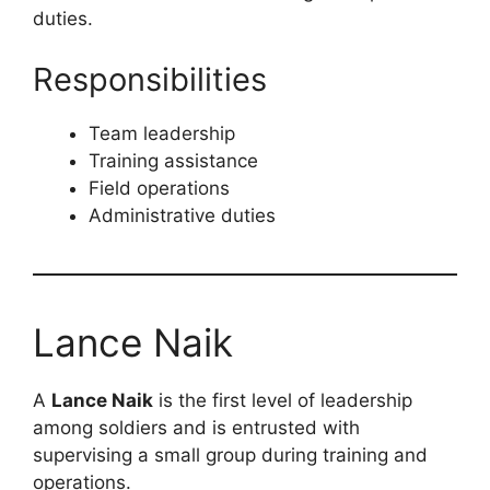
duties.
Responsibilities
Team leadership
Training assistance
Field operations
Administrative duties
Lance Naik
A
Lance Naik
is the first level of leadership
among soldiers and is entrusted with
supervising a small group during training and
operations.