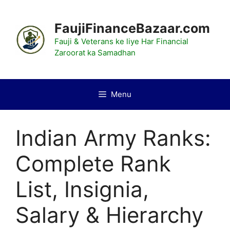
Skip
to
FaujiFinanceBazaar.com
content
Fauji & Veterans ke liye Har Financial
Zaroorat ka Samadhan
Menu
Indian Army Ranks:
Complete Rank
List, Insignia,
Salary & Hierarchy