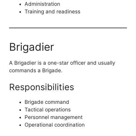
Administration
Training and readiness
Brigadier
A Brigadier is a one-star officer and usually
commands a Brigade.
Responsibilities
Brigade command
Tactical operations
Personnel management
Operational coordination