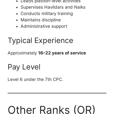
Leads platoon-level activities
Supervises Havildars and Naiks
Conducts military training
Maintains discipline
Administrative support
Typical Experience
Approximately
16–22 years of service
Pay Level
Level 6 under the 7th CPC.
Other Ranks (OR)