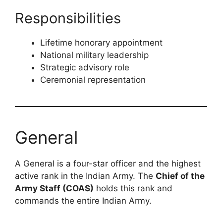
Responsibilities
Lifetime honorary appointment
National military leadership
Strategic advisory role
Ceremonial representation
General
A General is a four-star officer and the highest
active rank in the Indian Army. The
Chief of the
Army Staff (COAS)
holds this rank and
commands the entire Indian Army.