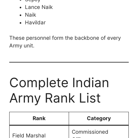
Lance Naik
Naik
Havildar
These personnel form the backbone of every
Army unit.
Complete Indian
Army Rank List
Rank
Category
Commissioned
Field Marshal