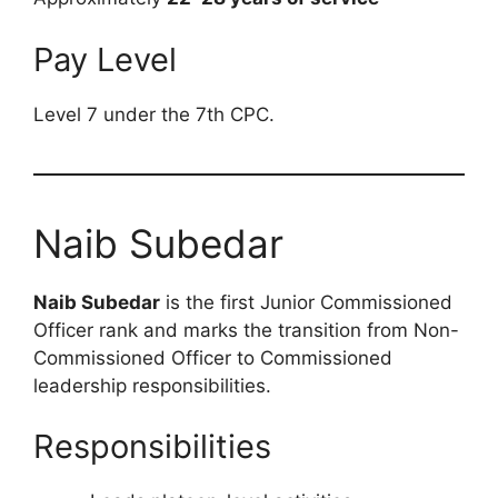
Pay Level
Level 7 under the 7th CPC.
Naib Subedar
Naib Subedar
is the first Junior Commissioned
Officer rank and marks the transition from Non-
Commissioned Officer to Commissioned
leadership responsibilities.
Responsibilities