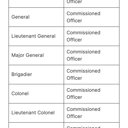
Officer
Commissioned
General
Officer
Commissioned
Lieutenant General
Officer
Commissioned
Major General
Officer
Commissioned
Brigadier
Officer
Commissioned
Colonel
Officer
Commissioned
Lieutenant Colonel
Officer