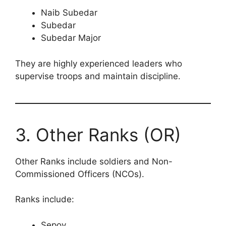
Naib Subedar
Subedar
Subedar Major
They are highly experienced leaders who
supervise troops and maintain discipline.
3. Other Ranks (OR)
Other Ranks include soldiers and Non-
Commissioned Officers (NCOs).
Ranks include:
Sepoy