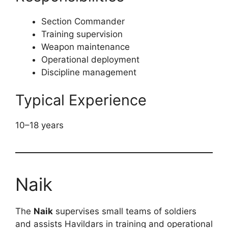
Section Commander
Training supervision
Weapon maintenance
Operational deployment
Discipline management
Typical Experience
10–18 years
Naik
The
Naik
supervises small teams of soldiers
and assists Havildars in training and operational