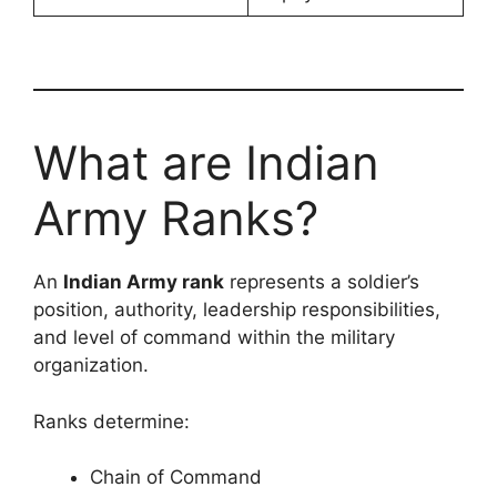
What are Indian
Army Ranks?
An
Indian Army rank
represents a soldier’s
position, authority, leadership responsibilities,
and level of command within the military
organization.
Ranks determine:
Chain of Command