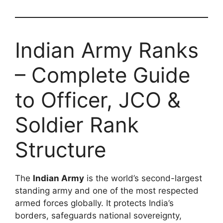
Indian Army Ranks
– Complete Guide
to Officer, JCO &
Soldier Rank
Structure
The
Indian Army
is the world’s second-largest
standing army and one of the most respected
armed forces globally. It protects India’s
borders, safeguards national sovereignty,