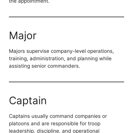
the appointment.
Major
Majors supervise company-level operations,
training, administration, and planning while
assisting senior commanders.
Captain
Captains usually command companies or
platoons and are responsible for troop
leadership, discipline, and operational