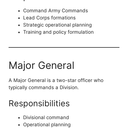
Command Army Commands
Lead Corps formations
Strategic operational planning
Training and policy formulation
Major General
A Major General is a two-star officer who
typically commands a Division.
Responsibilities
Divisional command
Operational planning