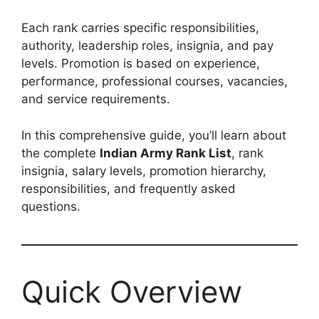
Each rank carries specific responsibilities,
authority, leadership roles, insignia, and pay
levels. Promotion is based on experience,
performance, professional courses, vacancies,
and service requirements.
In this comprehensive guide, you’ll learn about
the complete
Indian Army Rank List
, rank
insignia, salary levels, promotion hierarchy,
responsibilities, and frequently asked
questions.
Quick Overview