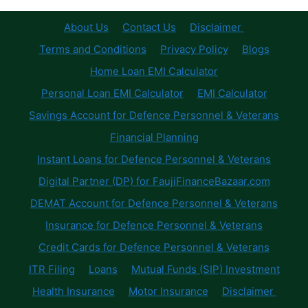
About Us
Contact Us
Disclaimer
Terms and Conditions
Privacy Policy
Blogs
Home Loan EMI Calculator
Personal Loan EMI Calculator
EMI Calculator
Savings Account for Defence Personnel & Veterans
Financial Planning
Instant Loans for Defence Personnel & Veterans
Digital Partner (DP) for FaujiFinanceBazaar.com
DEMAT Account for Defence Personnel & Veterans
Insurance for Defence Personnel & Veterans
Credit Cards for Defence Personnel & Veterans
ITR Filing
Loans
Mutual Funds (SIP) Investment
Health Insurance
Motor Insurance
Disclaimer