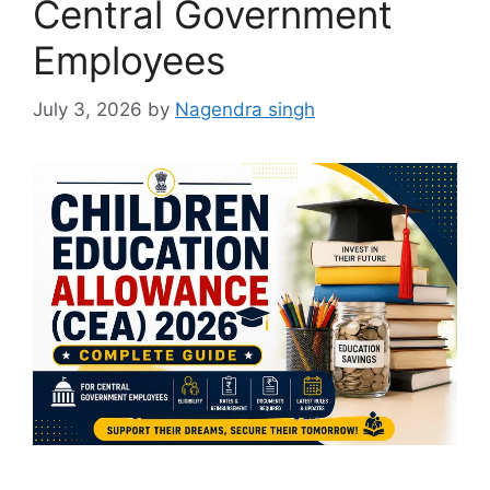
Central Government
Employees
July 3, 2026
by
Nagendra singh