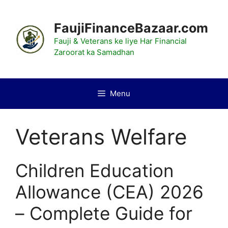
Skip
to
FaujiFinanceBazaar.com
content
Fauji & Veterans ke liye Har Financial
Zaroorat ka Samadhan
Menu
Veterans Welfare
Children Education
Allowance (CEA) 2026
– Complete Guide for