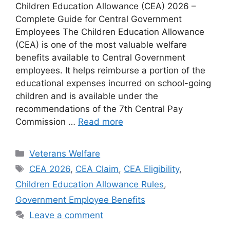
Children Education Allowance (CEA) 2026 –
Complete Guide for Central Government
Employees The Children Education Allowance
(CEA) is one of the most valuable welfare
benefits available to Central Government
employees. It helps reimburse a portion of the
educational expenses incurred on school-going
children and is available under the
recommendations of the 7th Central Pay
Commission …
Read more
Categories
Veterans Welfare
Tags
CEA 2026
,
CEA Claim
,
CEA Eligibility
,
Children Education Allowance Rules
,
Government Employee Benefits
Leave a comment