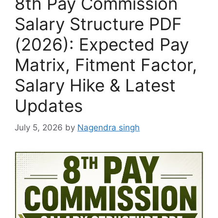
8th Pay Commission
Salary Structure PDF
(2026): Expected Pay
Matrix, Fitment Factor,
Salary Hike & Latest
Updates
July 5, 2026
by
Nagendra singh