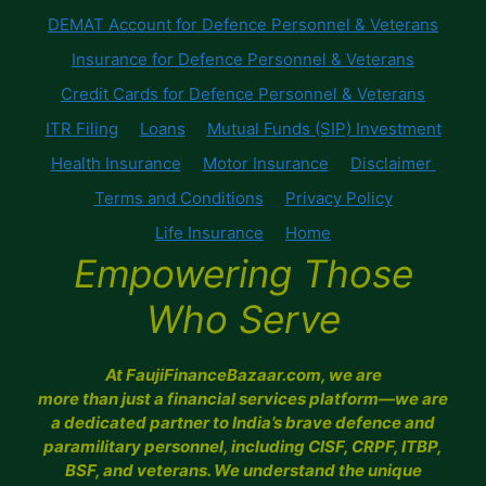
DEMAT Account for Defence Personnel & Veterans
Insurance for Defence Personnel & Veterans
Credit Cards for Defence Personnel & Veterans
ITR Filing
Loans
Mutual Funds (SIP) Investment
Health Insurance
Motor Insurance
Disclaimer
Terms and Conditions
Privacy Policy
Life Insurance
Home
Empowering Those
Who Serve
At FaujiFinanceBazaar.com, we are
more than just a financial services platform—we are
a dedicated partner to India’s brave defence and
paramilitary personnel, including CISF, CRPF, ITBP,
BSF, and veterans. We understand the unique