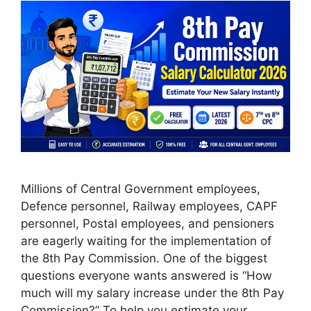
Millions of Central Government employees,
Defence personnel, Railway employees, CAPF
personnel, Postal employees, and pensioners
are eagerly waiting for the implementation of
the 8th Pay Commission. One of the biggest
questions everyone wants answered is “How
much will my salary increase under the 8th Pay
Commission?” To help you estimate your