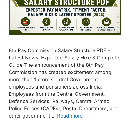
8th Pay Commission Salary Structure PDF –
Latest News, Expected Salary Hike & Complete
Guide The announcement of the 8th Pay
Commission has created excitement among
more than 1 crore Central Government
employees and pensioners across India.
Employees from the Central Government,
Defence Services, Railways, Central Armed
Police Forces (CAPFs), Postal Department, and
other government …
Read more