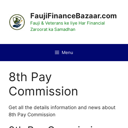
Skip
to
FaujiFinanceBazaar.com
content
Fauji & Veterans ke liye Har Financial
Zaroorat ka Samadhan
Menu
8th Pay
Commission
Get all the details information and news about
8th Pay Commission