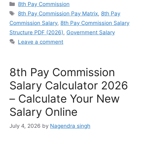
Categories
8th Pay Commission
Tags
8th Pay Commission Pay Matrix
,
8th Pay
Commission Salary
,
8th Pay Commission Salary
Structure PDF (2026)
,
Government Salary
Leave a comment
8th Pay Commission
Salary Calculator 2026
– Calculate Your New
Salary Online
July 4, 2026
by
Nagendra singh